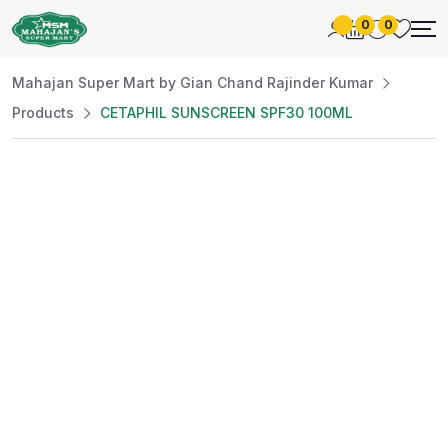
0
0
Mahajan Super Mart by Gian Chand Rajinder Kumar
Products
CETAPHIL SUNSCREEN SPF30 100ML