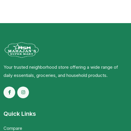
Your trusted neighborhood store offering a wide range of
daily essentials, groceries, and household products.
Quick Links
Compare