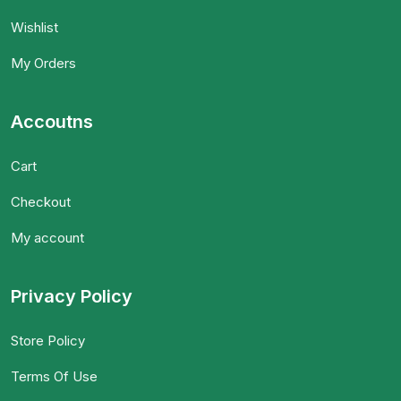
Wishlist
My Orders
Accoutns
Cart
Checkout
My account
Privacy Policy
Store Policy
Terms Of Use