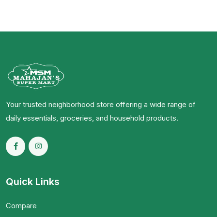
Your trusted neighborhood store offering a wide range of
daily essentials, groceries, and household products.
Quick Links
Compare