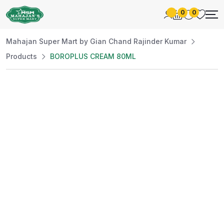
0
0
Mahajan Super Mart by Gian Chand Rajinder Kumar
Products
BOROPLUS CREAM 80ML