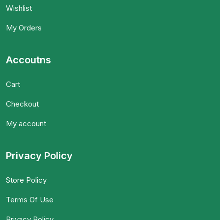
Wishlist
My Orders
Accoutns
Cart
Checkout
My account
Privacy Policy
Store Policy
Terms Of Use
Privacy Policy