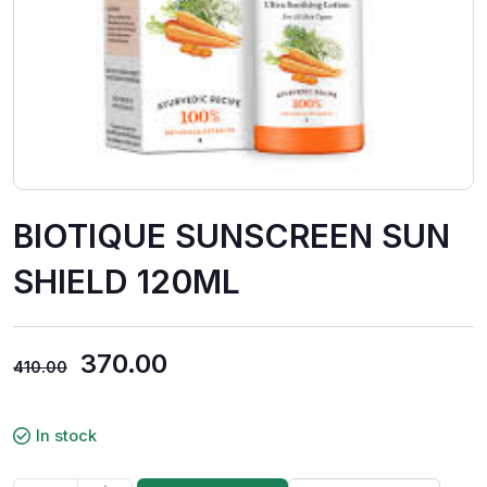
BIOTIQUE SUNSCREEN SUN
SHIELD 120ML
370.00
410.00
In stock