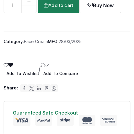
Buy Now
Add to cart
Category:
Face Cream
MFG:
28/03/2025
|
Add To Wishlist
Add To Compare
Share:
Guaranteed Safe Checkout