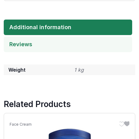
Additional information
Reviews
Weight
1 kg
Related Products
Face Cream