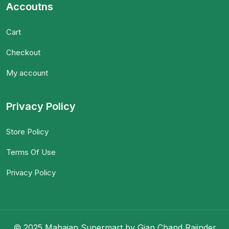
Accoutns
Cart
Checkout
My account
Privacy Policy
Store Policy
Terms Of Use
Privacy Policy
© 2025 Mahajan Supermart by Gian Chand Rajinder