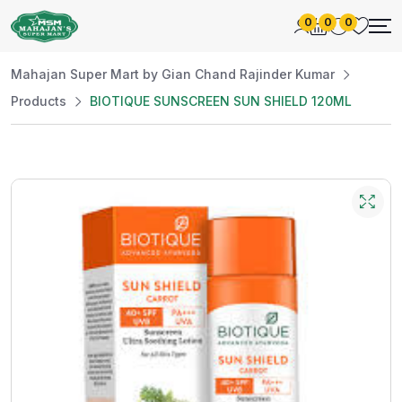
0
0
0
Mahajan Super Mart by Gian Chand Rajinder Kumar
Products
BIOTIQUE SUNSCREEN SUN SHIELD 120ML