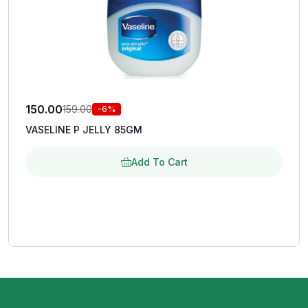
150.00
159.00
-6%
VASELINE P JELLY 85GM
Add To Cart