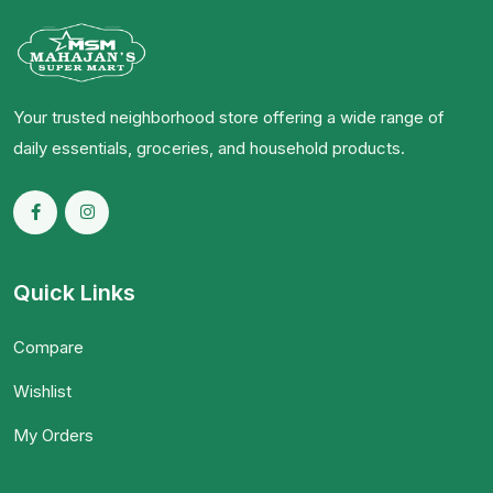
Your trusted neighborhood store offering a wide range of
daily essentials, groceries, and household products.
Quick Links
Compare
Wishlist
My Orders