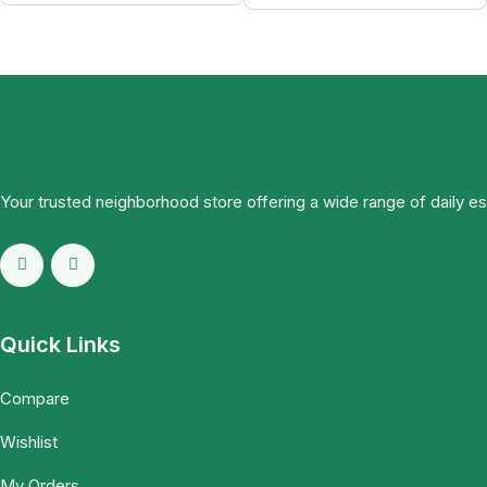
Your trusted neighborhood store offering a wide range of daily e
Quick Links
Compare
Wishlist
My Orders