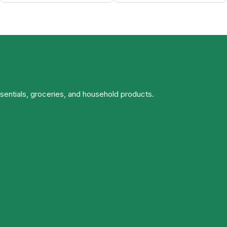
ssentials, groceries, and household products.