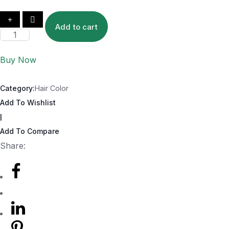
Add to cart
Buy Now
Category:
Hair Color
Add To Wishlist
|
Add To Compare
Share: