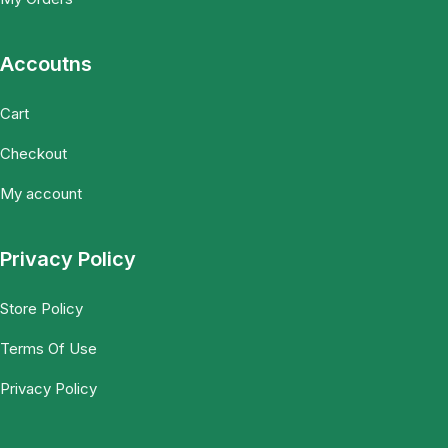
Accoutns
Cart
Checkout
My account
Privacy Policy
Store Policy
Terms Of Use
Privacy Policy