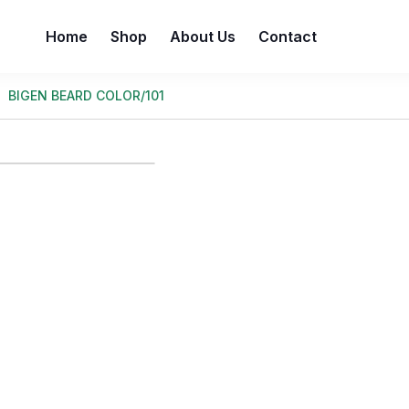
Home
Shop
About Us
Contact
BIGEN BEARD COLOR/101