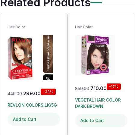
Related Products
Hair Color
Hair Color
-17%
710.00
859.00
-33%
299.00
449.00
VEGETAL HAIR COLOR
REVLON COLORSILK/5G
DARK BROWN
Add to Cart
Add to Cart