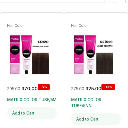
Hair Color
Hair Color
-6%
-13%
370.00
325.00
395.00
375.00
MATRIX COLOR TUBE/5M
MATRIX COLOR
TUBE/5NN
Add to Cart
Add to Cart