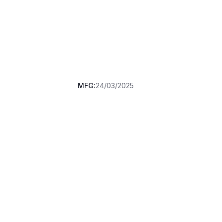
MFG:
24/03/2025