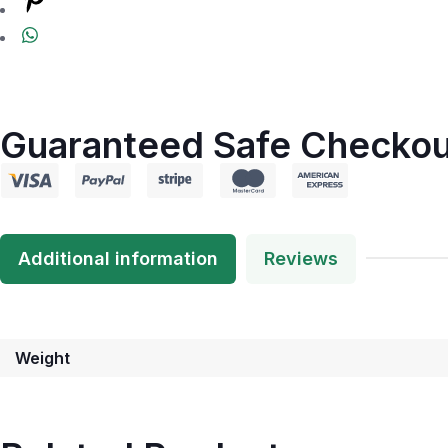
Guaranteed Safe Checkou
Additional information
Reviews
Weight