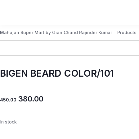
Mahajan Super Mart by Gian Chand Rajinder Kumar
Products
BIGEN BEARD COLOR/101
380.00
450.00
In stock