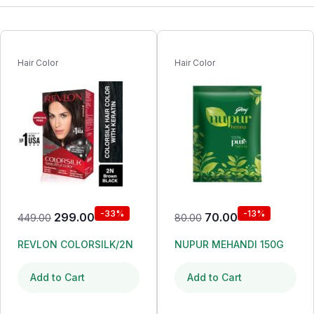
Hair Color
Hair Color
-33%
-13%
299.00
70.00
449.00
80.00
REVLON COLORSILK/2N
NUPUR MEHANDI 150G
Add to Cart
Add to Cart