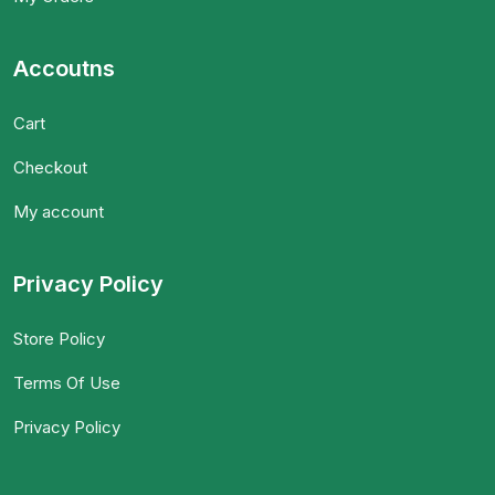
Accoutns
Cart
Checkout
My account
Privacy Policy
Store Policy
Terms Of Use
Privacy Policy