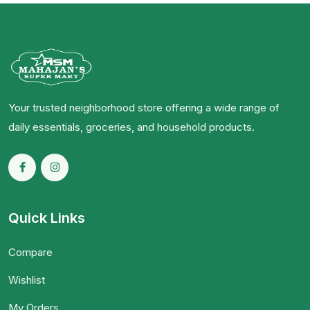
Your trusted neighborhood store offering a wide range of
daily essentials, groceries, and household products.
Quick Links
Compare
Wishlist
My Orders