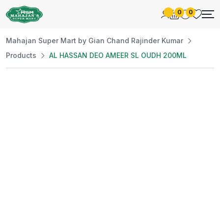
0
0
Mahajan Super Mart by Gian Chand Rajinder Kumar
Products
AL HASSAN DEO AMEER SL OUDH 200ML