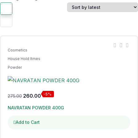
Cosmetics
House Hold Itmes
Powder
-5%
260.00
275.00
NAVRATAN POWDER 400G
Add to Cart