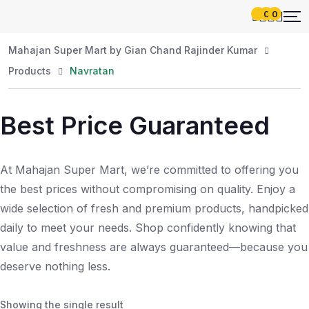
0
0
Mahajan Super Mart by Gian Chand Rajinder Kumar
Products
Navratan
Best Price Guaranteed
At Mahajan Super Mart, we’re committed to offering you
the best prices without compromising on quality. Enjoy a
wide selection of fresh and premium products, handpicked
daily to meet your needs. Shop confidently knowing that
value and freshness are always guaranteed—because you
deserve nothing less.
Showing the single result