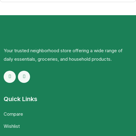
Your trusted neighborhood store offering a wide range of
daily essentials, groceries, and household products.
Quick Links
Compare
Wishlist