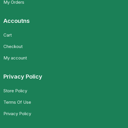
My Orders
Accoutns
Cart
Checkout
My account
Privacy Policy
Store Policy
Terms Of Use
Privacy Policy