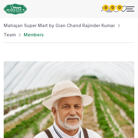
0
0
0
Mahajan Super Mart by Gian Chand Rajinder Kumar
Team
Members