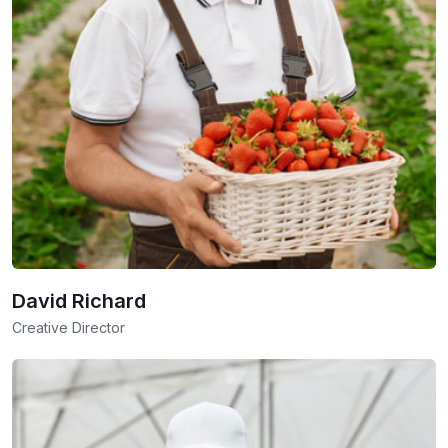
David Richard
Creative Director