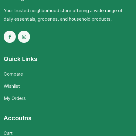
Your trusted neighborhood store offering a wide range of
daily essentials, groceries, and household products.
Quick Links
Compare
Wishlist
My Orders
Accoutns
Cart