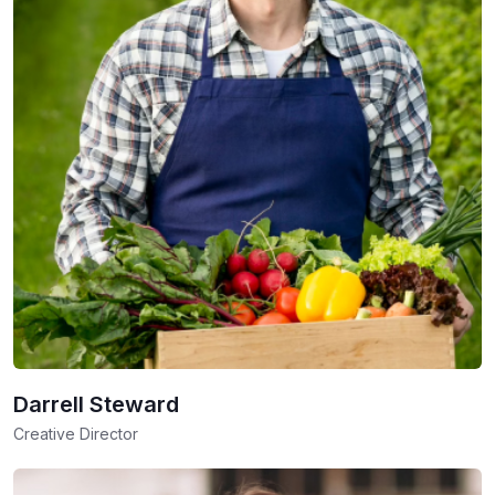
Darrell Steward
Creative Director