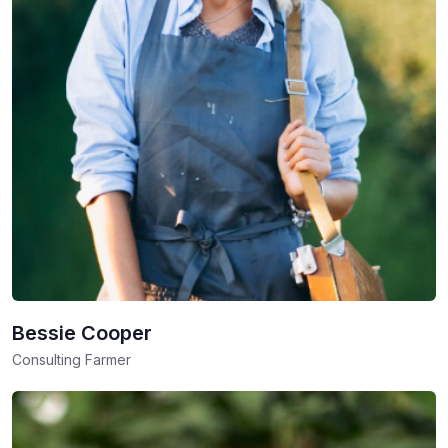
Bessie Cooper
Consulting Farmer