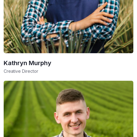
Kathryn Murphy
Creative Director