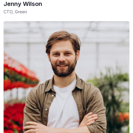
Jenny Wilson
CTO, Green