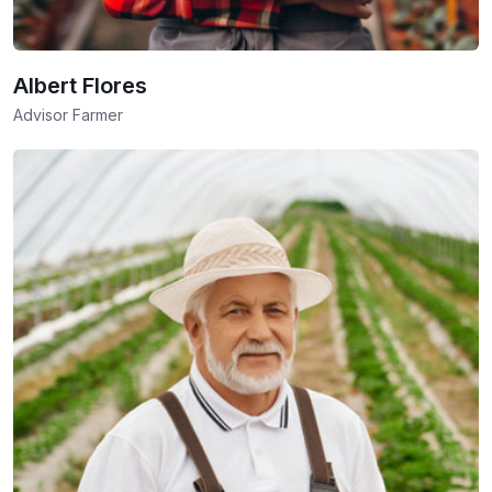
Albert Flores
Advisor Farmer