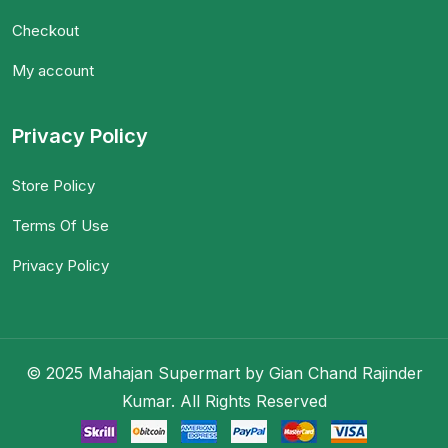
Checkout
My account
Privacy Policy
Store Policy
Terms Of Use
Privacy Policy
© 2025 Mahajan Supermart by Gian Chand Rajinder
Kumar. All Rights Reserved