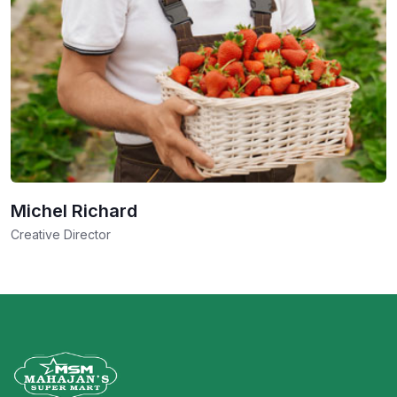
Michel Richard
Creative Director