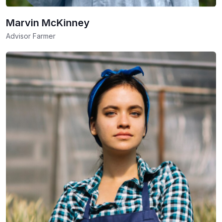
Marvin McKinney
Advisor Farmer