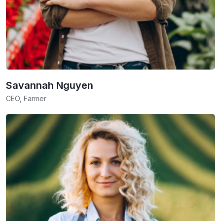
Savannah Nguyen
CEO, Farmer