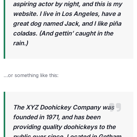
aspiring actor by night, and this is my
website. I live in Los Angeles, have a
great dog named Jack, and I like piña
coladas. (And gettin’ caught in the
rain.)
…or something like this:
The XYZ Doohickey Company was
founded in 1971, and has been
providing quality doohickeys to the
public ever since. Located in Gotham