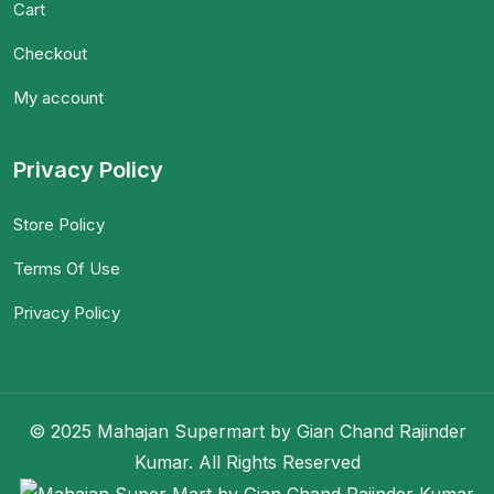
Cart
Checkout
My account
Privacy Policy
Store Policy
Terms Of Use
Privacy Policy
© 2025 Mahajan Supermart by Gian Chand Rajinder
Kumar. All Rights Reserved