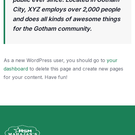
City, XYZ employs over 2,000 people
and does all kinds of awesome things
for the Gotham community.
As a new WordPress user, you should go to
your
dashboard
to delete this page and create new pages
for your content. Have fun!