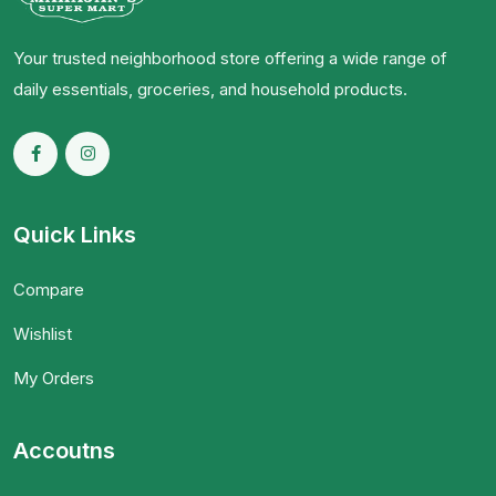
Your trusted neighborhood store offering a wide range of
daily essentials, groceries, and household products.
Quick Links
Compare
Wishlist
My Orders
Accoutns