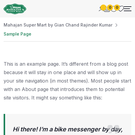
0
0
Mahajan Super Mart by Gian Chand Rajinder Kumar
Sample Page
This is an example page. It’s different from a blog post
because it will stay in one place and will show up in
your site navigation (in most themes). Most people start
with an About page that introduces them to potential
site visitors. It might say something like this:
Hi there! I’m a bike messenger by day,