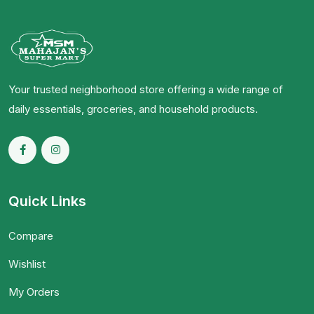
Your trusted neighborhood store offering a wide range of
daily essentials, groceries, and household products.
Quick Links
Compare
Wishlist
My Orders