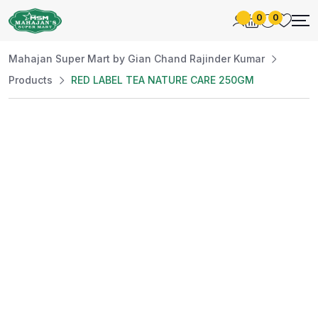
0
0
Mahajan Super Mart by Gian Chand Rajinder Kumar
Products
RED LABEL TEA NATURE CARE 250GM