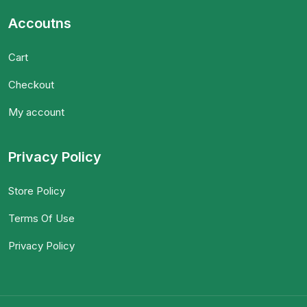
Accoutns
Cart
Checkout
My account
Privacy Policy
Store Policy
Terms Of Use
Privacy Policy