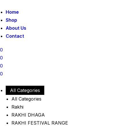
Home
Shop
About Us
Contact
0
0
0
0
All Categories
All Categories
Rakhi
RAKHI DHAGA
RAKHI FESTIVAL RANGE