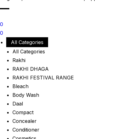
0
0
All Categories
All Categories
Rakhi
RAKHI DHAGA
RAKHI FESTIVAL RANGE
Bleach
Body Wash
Daal
Compact
Concealer
Conditioner
Cosmetics