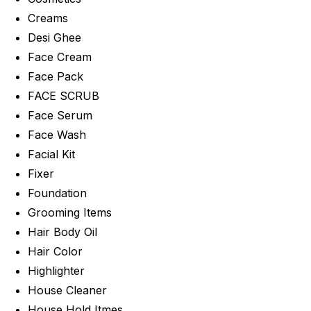
Creams
Desi Ghee
Face Cream
Face Pack
FACE SCRUB
Face Serum
Face Wash
Facial Kit
Fixer
Foundation
Grooming Items
Hair Body Oil
Hair Color
Highlighter
House Cleaner
House Hold Itmes