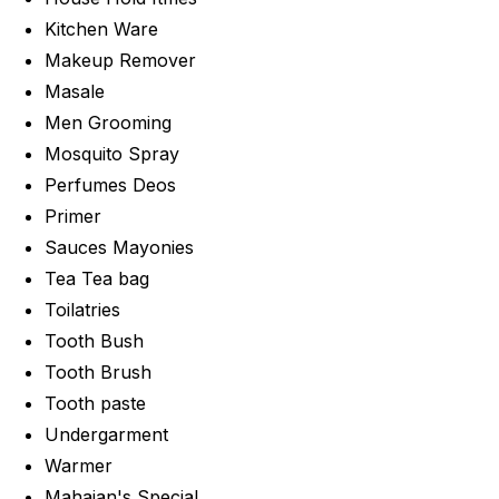
Kitchen Ware
Makeup Remover
Masale
Men Grooming
Mosquito Spray
Perfumes Deos
Primer
Sauces Mayonies
Tea Tea bag
Toilatries
Tooth Bush
Tooth Brush
Tooth paste
Undergarment
Warmer
Mahajan's Special