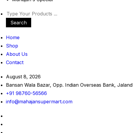
Search
Home
Shop
About Us
Contact
August 8, 2026
Bansan Wala Bazar, Opp. Indian Overseas Bank, Jaland
+91 98760-56566
info@mahajansupermart.com