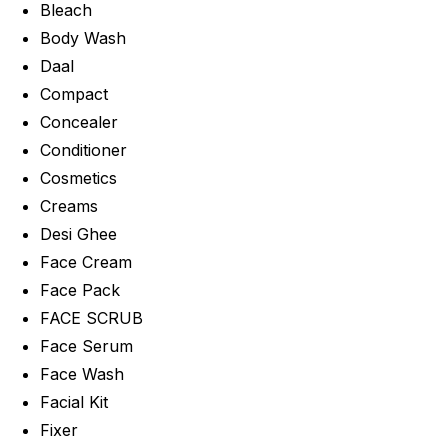
Bleach
Body Wash
Daal
Compact
Concealer
Conditioner
Cosmetics
Creams
Desi Ghee
Face Cream
Face Pack
FACE SCRUB
Face Serum
Face Wash
Facial Kit
Fixer