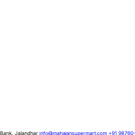
 Bank, Jalandhar
info@mahajansupermart.com
+91 98760