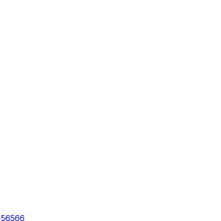
-56566