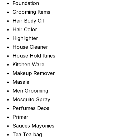
Foundation
Grooming Items
Hair Body Oil
Hair Color
Highlighter
House Cleaner
House Hold Itmes
Kitchen Ware
Makeup Remover
Masale
Men Grooming
Mosquito Spray
Perfumes Deos
Primer
Sauces Mayonies
Tea Tea bag