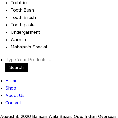
Toilatries
Tooth Bush
Tooth Brush
Tooth paste
Undergarment
Warmer
Mahajan's Special
Search
Home
Shop
About Us
Contact
August 8, 2026
Bansan Wala Bazar, Opp. Indian Overseas