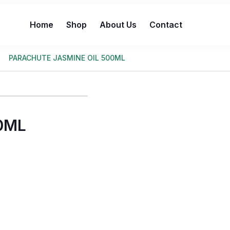
Home
Shop
About Us
Contact
PARACHUTE JASMINE OIL 500ML
0ML