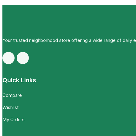
Your trusted neighborhood store offering a wide range of daily 
Quick Links
Compare
Wishlist
My Orders