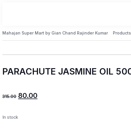
Mahajan Super Mart by Gian Chand Rajinder Kumar
Products
PARACHUTE JASMINE OIL 50
80.00
315.00
In stock