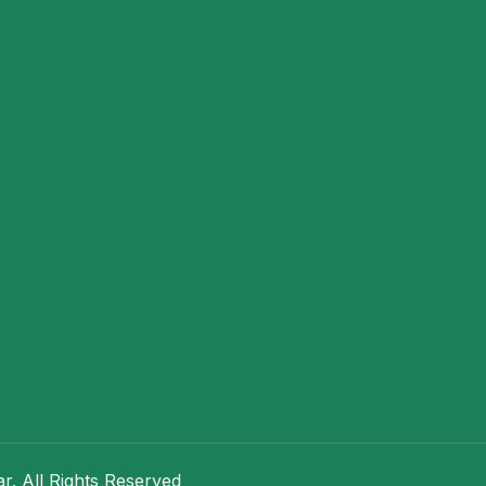
. All Rights Reserved