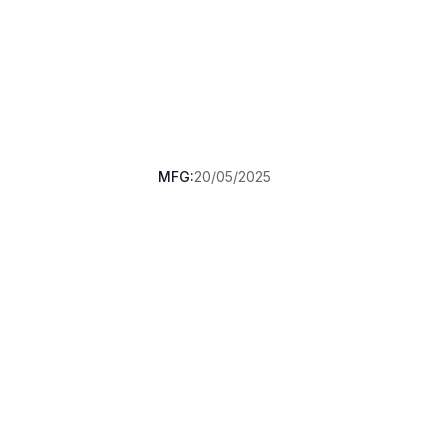
MFG:
20/05/2025