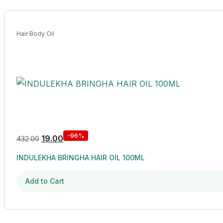
Hair Body Oil
-96%
19.00
432.00
INDULEKHA BRINGHA HAIR OIL 100ML
Add to Cart