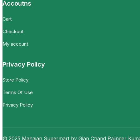
Accoutns
Cart
Checkout
My account
Privacy Policy
Store Policy
Terms Of Use
Privacy Policy
© 2025 Mahajan Supermart by Gian Chand Rajinder Kumar