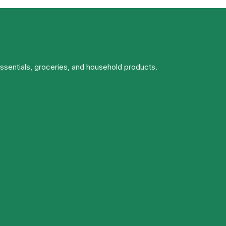
essentials, groceries, and household products.