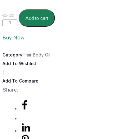
Add to cart
Buy Now
Category:
Hair Body Oil
Add To Wishlist
|
Add To Compare
Share: