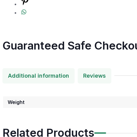
Guaranteed Safe Checko
Additional information
Reviews
Weight
Related Products