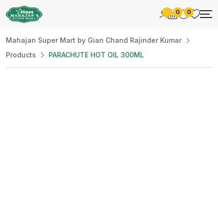
0
0
Mahajan Super Mart by Gian Chand Rajinder Kumar
Products
PARACHUTE HOT OIL 300ML