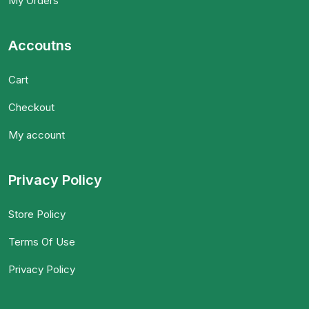
My Orders
Accoutns
Cart
Checkout
My account
Privacy Policy
Store Policy
Terms Of Use
Privacy Policy