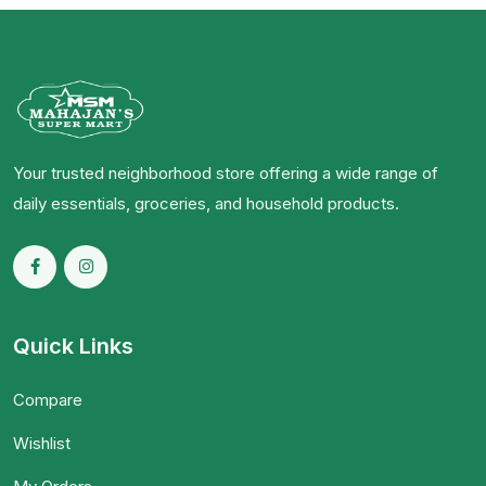
Your trusted neighborhood store offering a wide range of
daily essentials, groceries, and household products.
Quick Links
Compare
Wishlist