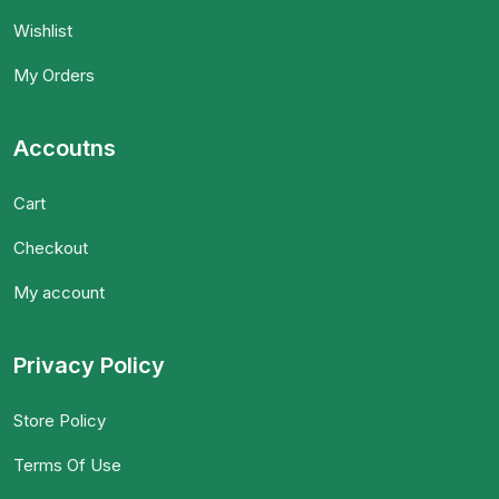
Wishlist
My Orders
Accoutns
Cart
Checkout
My account
Privacy Policy
Store Policy
Terms Of Use