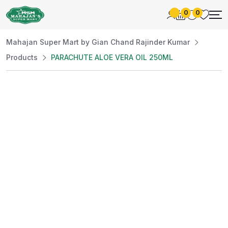
0
0
Mahajan Super Mart by Gian Chand Rajinder Kumar
Products
PARACHUTE ALOE VERA OIL 250ML