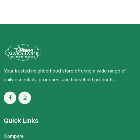
Your trusted neighborhood store offering a wide range of
daily essentials, groceries, and household products.
Quick Links
Compare