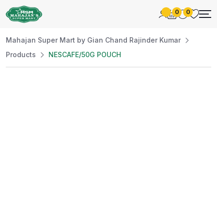
0
0
Mahajan Super Mart by Gian Chand Rajinder Kumar
Products
NESCAFE/50G POUCH