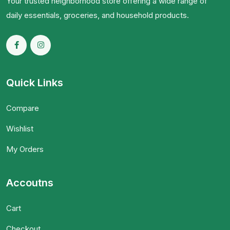
Your trusted neighborhood store offering a wide range of
daily essentials, groceries, and household products.
Quick Links
Compare
Wishlist
My Orders
Accoutns
Cart
Checkout