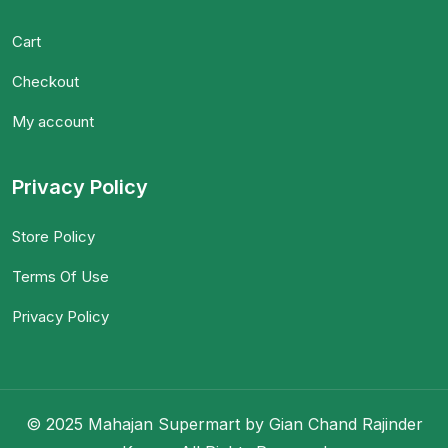
Cart
Checkout
My account
Privacy Policy
Store Policy
Terms Of Use
Privacy Policy
© 2025 Mahajan Supermart by Gian Chand Rajinder