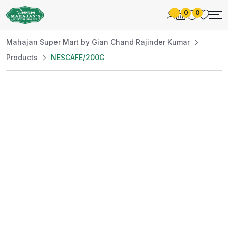
0
0
Mahajan Super Mart by Gian Chand Rajinder Kumar
Products
NESCAFE/200G