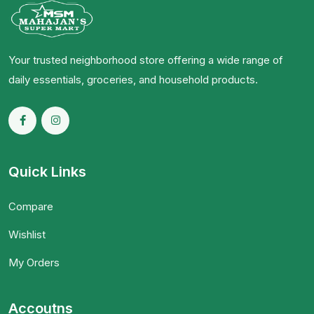
Your trusted neighborhood store offering a wide range of
daily essentials, groceries, and household products.
Quick Links
Compare
Wishlist
My Orders
Accoutns