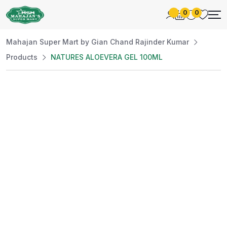
0
0
Mahajan Super Mart by Gian Chand Rajinder Kumar
Products
NATURES ALOEVERA GEL 100ML