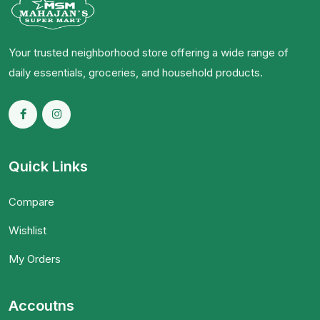
Your trusted neighborhood store offering a wide range of
daily essentials, groceries, and household products.
Quick Links
Compare
Wishlist
My Orders
Accoutns