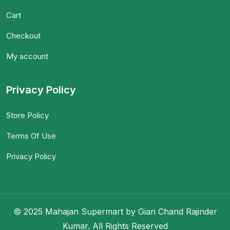
Cart
Checkout
My account
Privacy Policy
Store Policy
Terms Of Use
Privacy Policy
© 2025 Mahajan Supermart by Gian Chand Rajinder
Kumar. All Rights Reserved