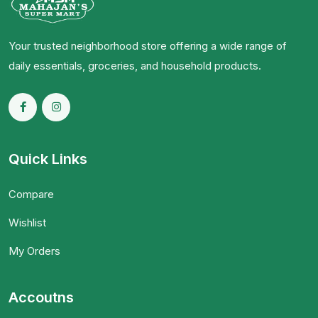
Your trusted neighborhood store offering a wide range of
daily essentials, groceries, and household products.
Quick Links
Compare
Wishlist
My Orders
Accoutns