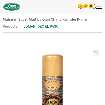
0
0
0
Mahajan Super Mart by Gian Chand Rajinder Kumar
Products
LOMANI DEO EL PASO