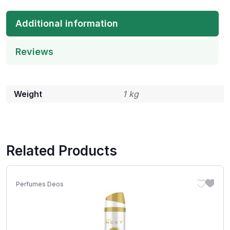
Additional information
Reviews
Weight
1 kg
Related Products
Perfumes Deos