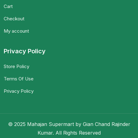
Cart
Checkout
My account
Privacy Policy
Store Policy
Terms Of Use
Privacy Policy
© 2025 Mahajan Supermart by Gian Chand Rajinder
Kumar. All Rights Reserved