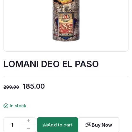
LOMANI DEO EL PASO
185.00
299.00
In stock
Buy Now
Add to cart