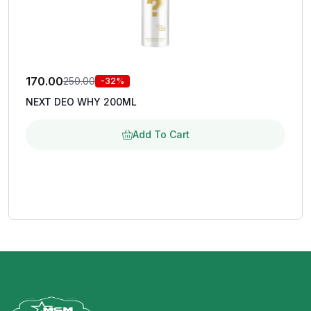
170.00
250.00
-32%
NEXT DEO WHY 200ML
Add To Cart