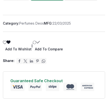
Category:
Perfumes Deos
MFG:
22/03/2025
|
Add To Wishlist
Add To Compare
Share:
Guaranteed Safe Checkout