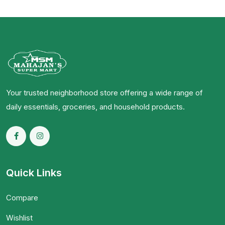
Your trusted neighborhood store offering a wide range of
daily essentials, groceries, and household products.
Quick Links
Compare
Wishlist