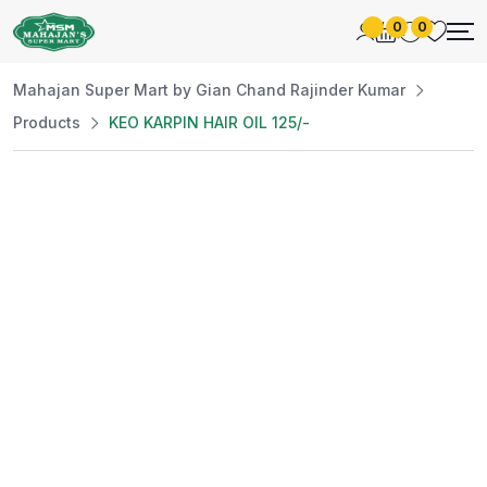
0
0
Mahajan Super Mart by Gian Chand Rajinder Kumar
Products
KEO KARPIN HAIR OIL 125/-