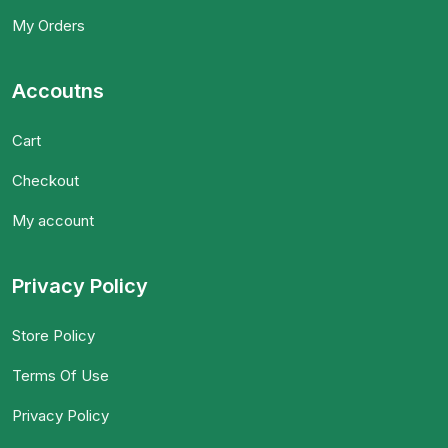
My Orders
Accoutns
Cart
Checkout
My account
Privacy Policy
Store Policy
Terms Of Use
Privacy Policy