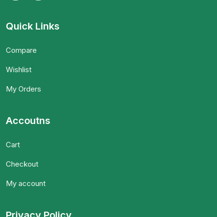
Quick Links
Compare
Wishlist
My Orders
Accoutns
Cart
Checkout
My account
Privacy Policy