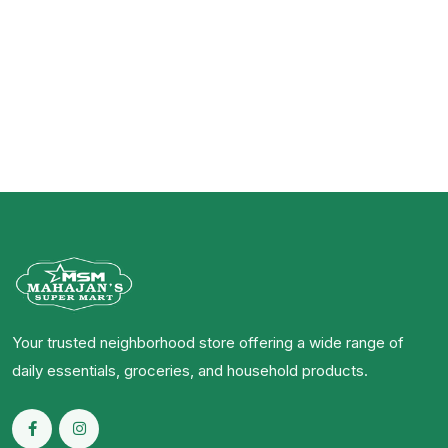
Your trusted neighborhood store offering a wide range of
daily essentials, groceries, and household products.