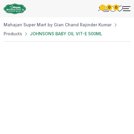
0
0
Mahajan Super Mart by Gian Chand Rajinder Kumar
Products
JOHNSONS BABY OIL VIT-E 500ML