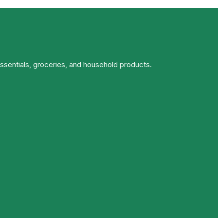
essentials, groceries, and household products.