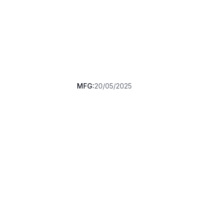
MFG:
20/05/2025