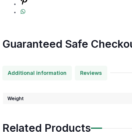
Guaranteed Safe Checko
Additional information
Reviews
Weight
Related Products