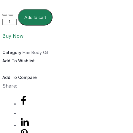
Add to cart
Buy Now
Category:
Hair Body Oil
Add To Wishlist
|
Add To Compare
Share: