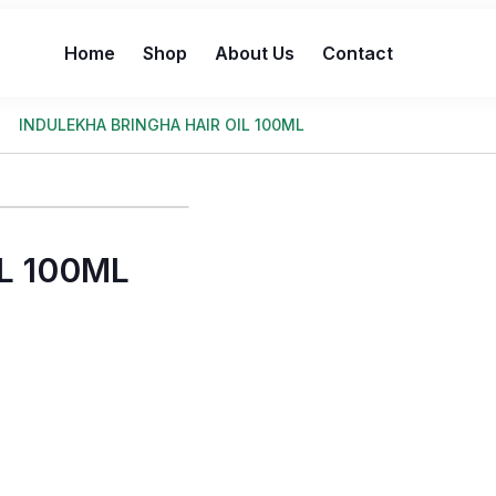
Home
Shop
About Us
Contact
INDULEKHA BRINGHA HAIR OIL 100ML
L 100ML