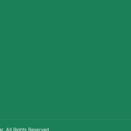
. All Rights Reserved