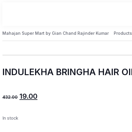
Mahajan Super Mart by Gian Chand Rajinder Kumar
Products
INDULEKHA BRINGHA HAIR OI
19.00
432.00
In stock