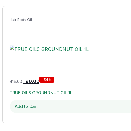
Hair Body Oil
-54%
190.00
415.00
TRUE OILS GROUNDNUT OIL 1L
Add to Cart