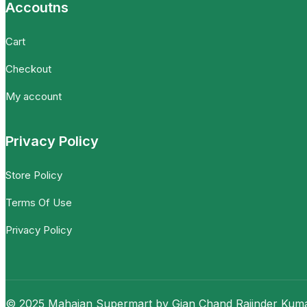
Accoutns
Cart
Checkout
My account
Privacy Policy
Store Policy
Terms Of Use
Privacy Policy
© 2025 Mahajan Supermart by Gian Chand Rajinder Kumar