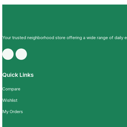
Your trusted neighborhood store offering a wide range of daily 
Quick Links
Compare
Wishlist
My Orders