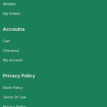
Wishlist
My Orders
Accoutns
Cart
Checkout
My account
Privacy Policy
Store Policy
Terms Of Use
Privacy Policy