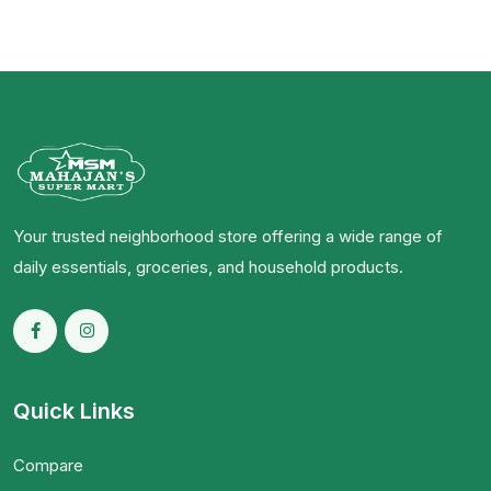
Your trusted neighborhood store offering a wide range of
daily essentials, groceries, and household products.
Quick Links
Compare