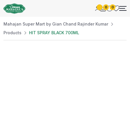
0
0
Mahajan Super Mart by Gian Chand Rajinder Kumar
Products
HIT SPRAY BLACK 700ML