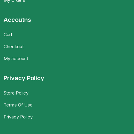
My Orders
Accoutns
Cart
Checkout
My account
Privacy Policy
Store Policy
Terms Of Use
Privacy Policy