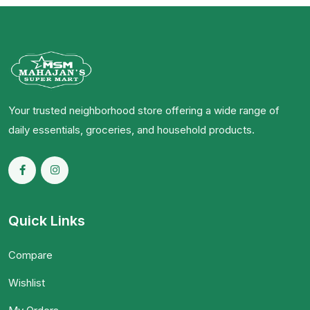
Your trusted neighborhood store offering a wide range of
daily essentials, groceries, and household products.
Quick Links
Compare
Wishlist