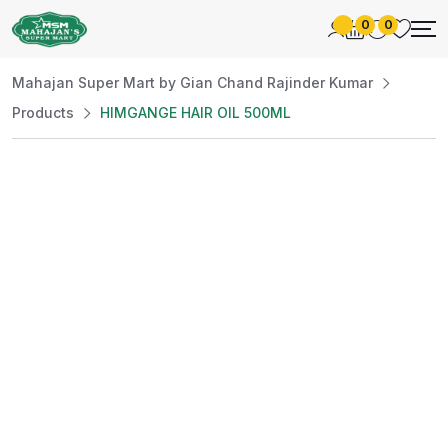
0
0
Mahajan Super Mart by Gian Chand Rajinder Kumar
Products
HIMGANGE HAIR OIL 500ML