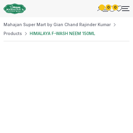
0
0
Mahajan Super Mart by Gian Chand Rajinder Kumar
Products
HIMALAYA F-WASH NEEM 150ML