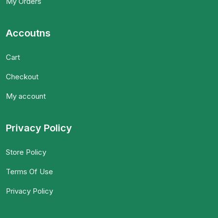
My Orders
Accoutns
Cart
Checkout
My account
Privacy Policy
Store Policy
Terms Of Use
Privacy Policy