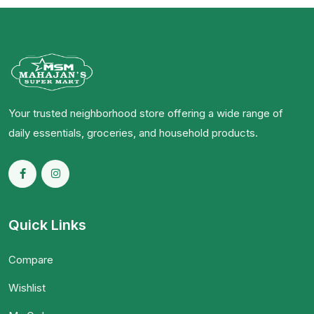
Your trusted neighborhood store offering a wide range of
daily essentials, groceries, and household products.
Quick Links
Compare
Wishlist