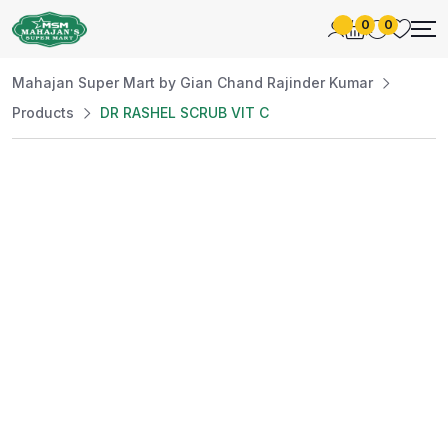
0
0
Mahajan Super Mart by Gian Chand Rajinder Kumar
Products
DR RASHEL SCRUB VIT C