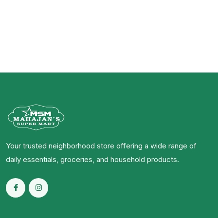
Your trusted neighborhood store offering a wide range of
daily essentials, groceries, and household products.