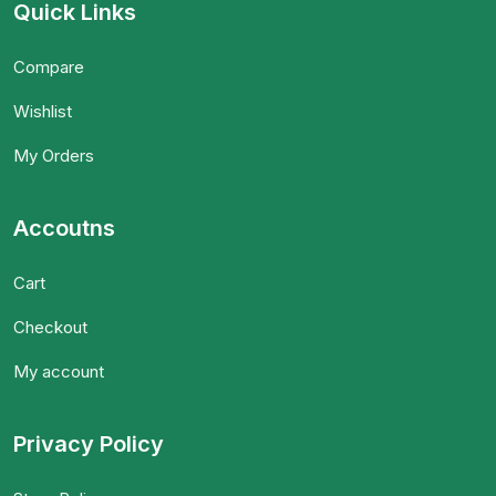
Quick Links
Compare
Wishlist
My Orders
Accoutns
Cart
Checkout
My account
Privacy Policy