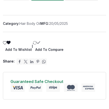
Category:
Hair Body Oil
MFG:
20/05/2025
|
Add To Wishlist
Add To Compare
Share:
Guaranteed Safe Checkout