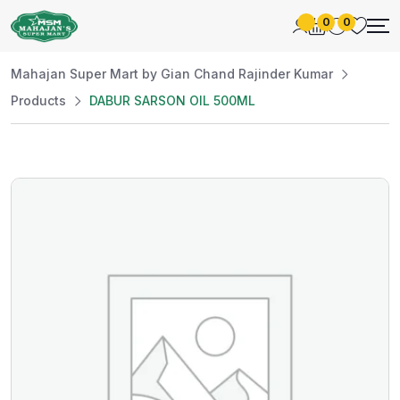
0
0
Mahajan Super Mart by Gian Chand Rajinder Kumar
Products
DABUR SARSON OIL 500ML