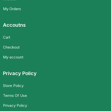
My Orders
Accoutns
Cart
Checkout
My account
Privacy Policy
Store Policy
Terms Of Use
Privacy Policy