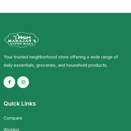
Your trusted neighborhood store offering a wide range of
daily essentials, groceries, and household products.
Quick Links
Compare
Wishlist