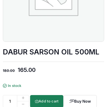
DABUR SARSON OIL 500ML
165.00
180.00
In stock
Buy Now
Add to cart