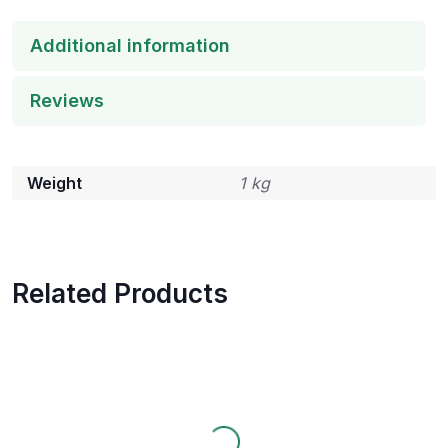
Additional information
Reviews
Weight
1 kg
Related Products