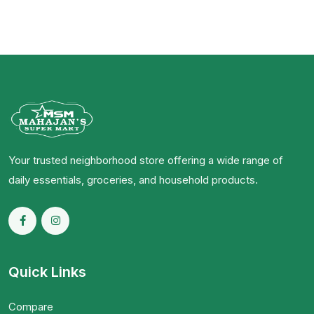
Your trusted neighborhood store offering a wide range of
daily essentials, groceries, and household products.
Quick Links
Compare