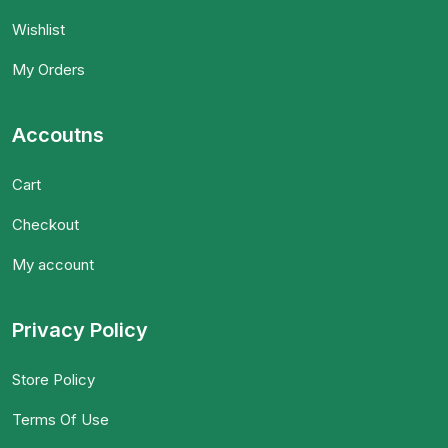
Wishlist
My Orders
Accoutns
Cart
Checkout
My account
Privacy Policy
Store Policy
Terms Of Use