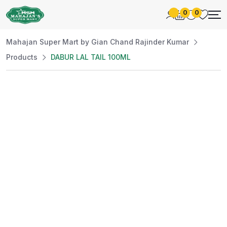
0
0
Mahajan Super Mart by Gian Chand Rajinder Kumar
Products
DABUR LAL TAIL 100ML