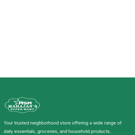
Your trusted neighborhood store offering a wide range of
daily essentials, groceries, and household products.