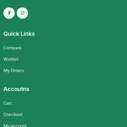
Quick Links
Compare
Wishlist
My Orders
Accoutns
Cart
Checkout
My account