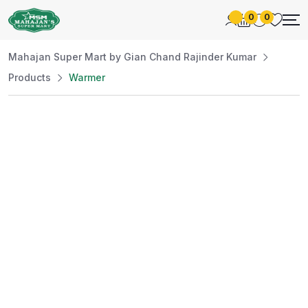
0
0
Mahajan Super Mart by Gian Chand Rajinder Kumar
Products
Warmer
Best Price
Guaranteed
At Mahajan Super Mart, we’re committed to
offering you the best prices without
compromising on quality. Enjoy a wide selection
of fresh and premium products, handpicked
daily to meet your needs. Shop confidently