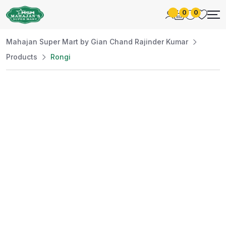
0
0
Mahajan Super Mart by Gian Chand Rajinder Kumar
Products
Rongi
Best Price
Guaranteed
At Mahajan Super Mart, we’re committed to
offering you the best prices without
compromising on quality. Enjoy a wide selection
of fresh and premium products, handpicked
daily to meet your needs. Shop confidently