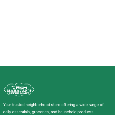
Your trusted neighborhood store offering a wide range of
daily essentials, groceries, and household products.