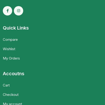
Quick Links
Compare
Wishlist
My Orders
Accoutns
Cart
Checkout
My account