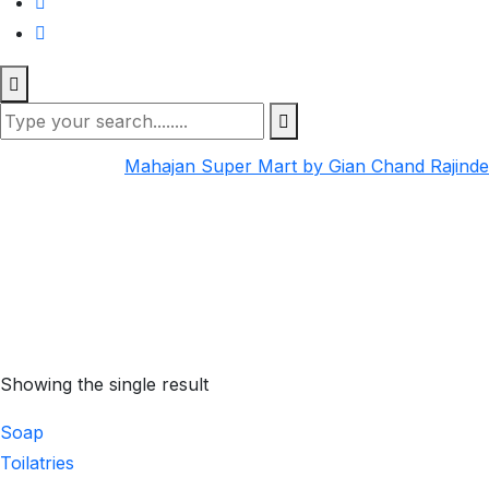
Mahajan Super Mart by Gian Chand Rajind
Showing the single result
Soap
Toilatries