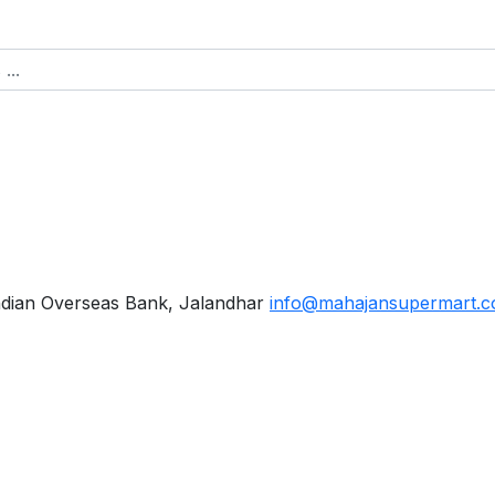
ndian Overseas Bank, Jalandhar
info@mahajansupermart.