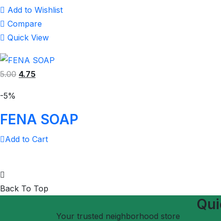
Add to Wishlist
Compare
Quick View
5.00
4.75
-5%
FENA SOAP
Add to Cart
Back To Top
Qui
Your trusted neighborhood store