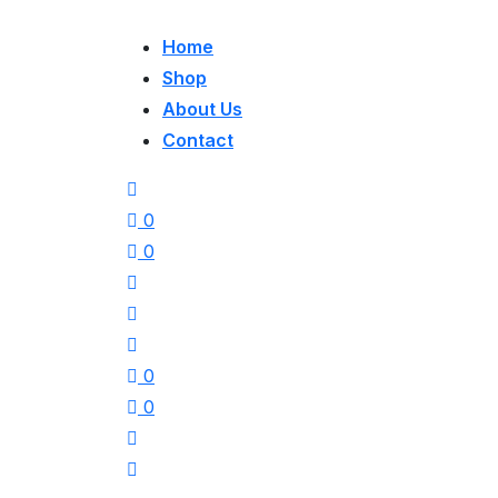
Home
Shop
About Us
Contact
0
0
0
0