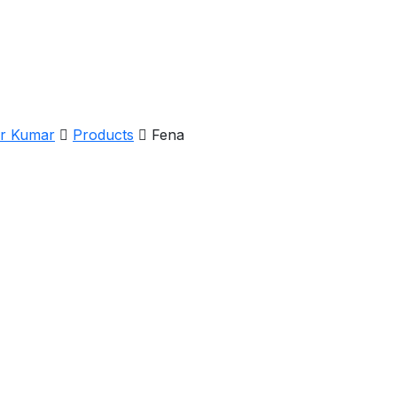
er Kumar
Products
Fena