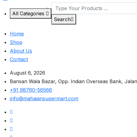
All Categories
Search
Home
Shop
About Us
Contact
August 6, 2026
Bansan Wala Bazar, Opp. Indian Overseas Bank, Jala
+91 98760-56566
info@mahajansupermart.com