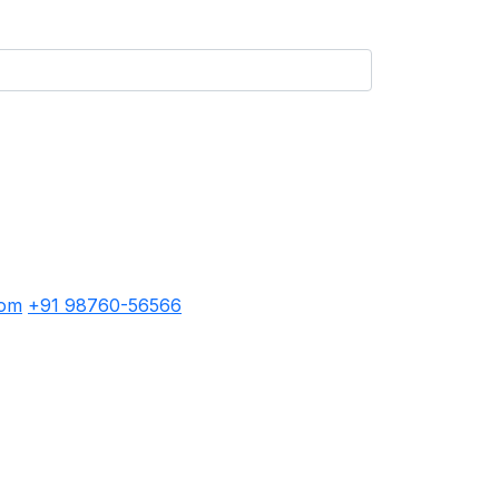
com
+91 98760-56566