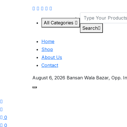
All Categories
Search
Home
Shop
About Us
Contact
August 6, 2026
Bansan Wala Bazar, Opp. I
0
0