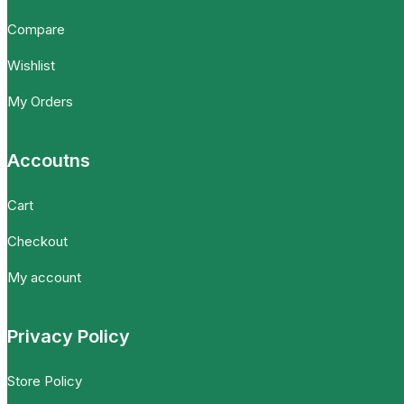
Compare
Wishlist
My Orders
Accoutns
Cart
Checkout
My account
Privacy Policy
Store Policy