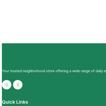
Your trusted neighborhood store offering a wide range of daily 
Quick Links