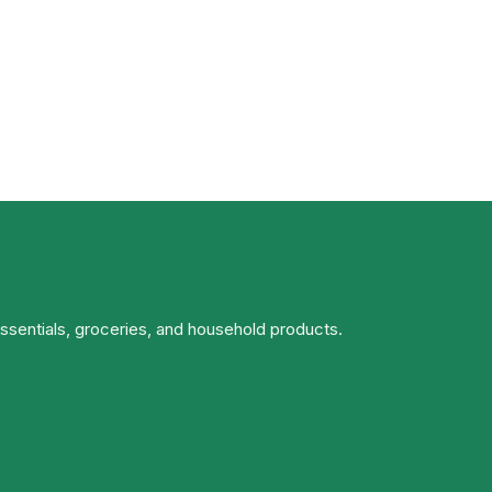
essentials, groceries, and household products.