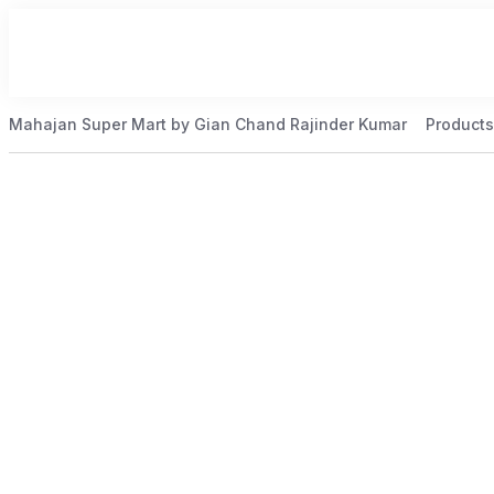
Mahajan Super Mart by Gian Chand Rajinder Kumar
Products