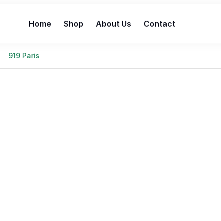
Home
Shop
About Us
Contact
919 Paris