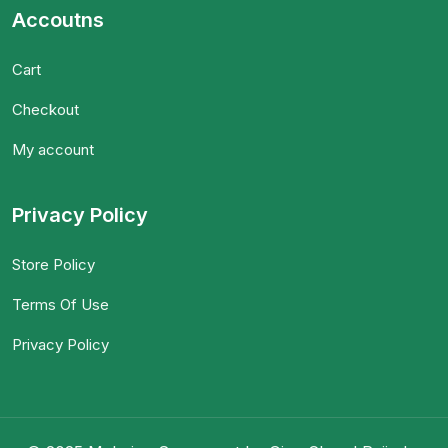
Accoutns
Cart
Checkout
My account
Privacy Policy
Store Policy
Terms Of Use
Privacy Policy