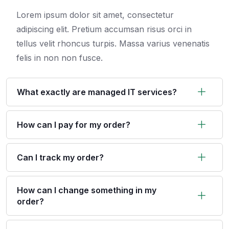
Lorem ipsum dolor sit amet, consectetur
adipiscing elit. Pretium accumsan risus orci in
tellus velit rhoncus turpis. Massa varius venenatis
felis in non non fusce.
What exactly are managed IT services?
How can I pay for my order?
Can I track my order?
How can I change something in my
order?