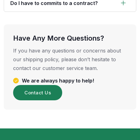
Do I have to commits to a contract?
Have Any More Questions?
If you have any questions or concerns about
our shipping policy, please don’t hesitate to
contact our customer service team.
We are always happy to help!
Contact Us