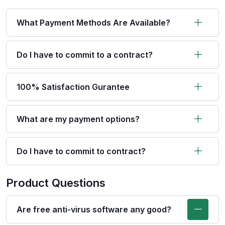
What Payment Methods Are Available?
Do I have to commit to a contract?
100% Satisfaction Gurantee
What are my payment options?
Do I have to commit to contract?
Product Questions
Are free anti-virus software any good?