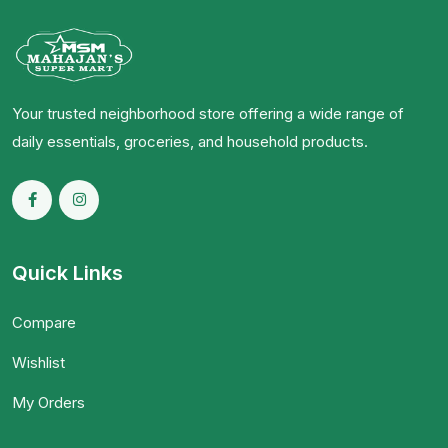
Your trusted neighborhood store offering a wide range of
daily essentials, groceries, and household products.
Quick Links
Compare
Wishlist
My Orders