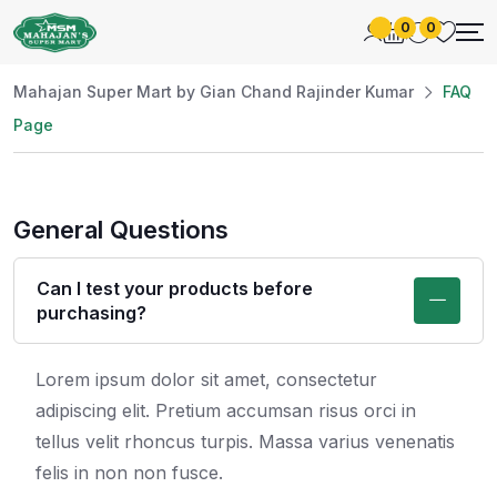
0
0
Mahajan Super Mart by Gian Chand Rajinder Kumar
FAQ
Page
General Questions
Can I test your products before
purchasing?
Lorem ipsum dolor sit amet, consectetur
adipiscing elit. Pretium accumsan risus orci in
tellus velit rhoncus turpis. Massa varius venenatis
felis in non non fusce.