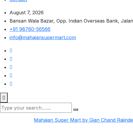
August 7, 2026
Bansan Wala Bazar, Opp. Indian Overseas Bank, Jala
+91 98760-56566
info@mahajansupermart.com
Mahajan Super Mart by Gian Chand Rajind