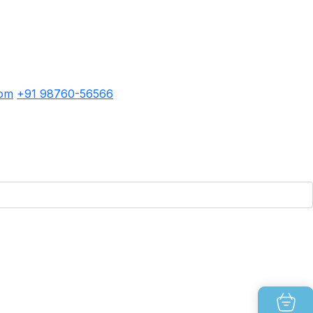
com
+91 98760-56566