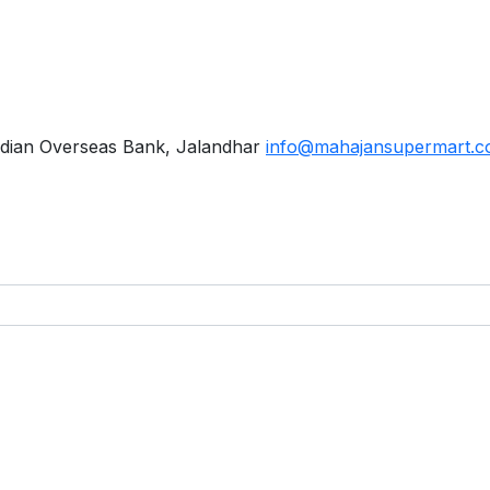
dian Overseas Bank, Jalandhar
info@mahajansupermart.