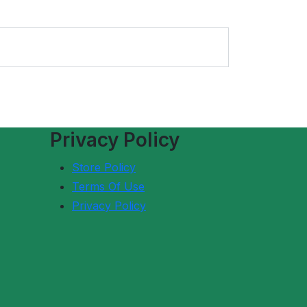
Privacy Policy
Store Policy
Terms Of Use
Privacy Policy