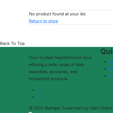
No product found at your list.
Return to shop
Back To Top
Qui
Your trusted neighborhood store
C
offering a wide range of daily
Wi
essentials, groceries, and
M
household products.
© 2025 Mahajan Supermart by Gian Chand R