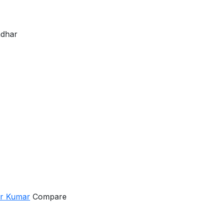
ndhar
er Kumar
Compare