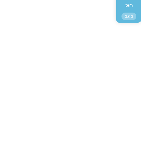
Item
0.00