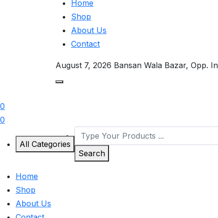
Home
Shop
About Us
Contact
August 7, 2026
Bansan Wala Bazar, Opp. In
0
0
All Categories
Search
Home
Shop
About Us
Contact