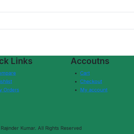
ck Links
Accoutns
ompare
Cart
shlist
Checkout
y Orders
My account
ajinder Kumar. All Rights Reserved