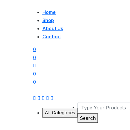
Home
Shop
About Us
Contact
0
0
0
0
All Categories
Search