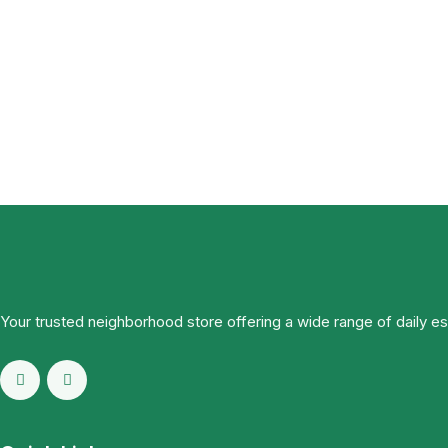
Your trusted neighborhood store offering a wide range of daily e