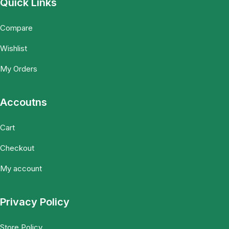
Quick Links
Compare
Wishlist
My Orders
Accoutns
Cart
Checkout
My account
Privacy Policy
Store Policy