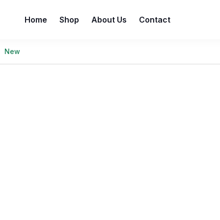
Home
Shop
About Us
Contact
New
e best prices without compromising on quality. Enjoy a wi
value and freshness are always guaranteed—because you de