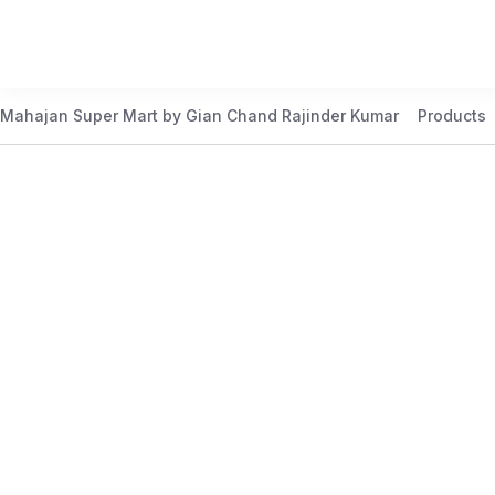
Mahajan Super Mart by Gian Chand Rajinder Kumar
Products
Best Price Guaranteed
At Mahajan Super Mart, we’re committed to offering you th
daily to meet your needs. Shop confidently knowing that 