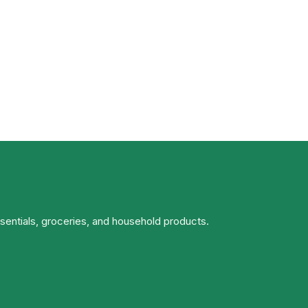
ssentials, groceries, and household products.