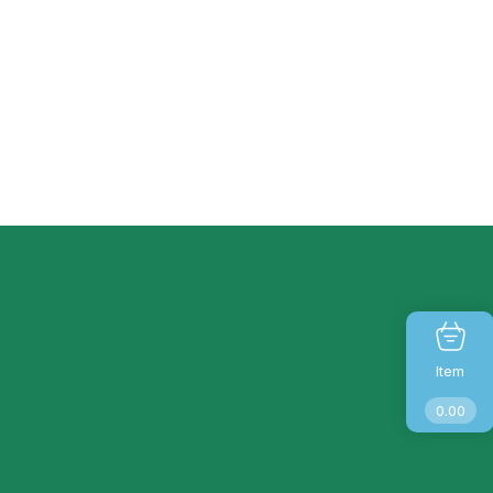
Item
0.00